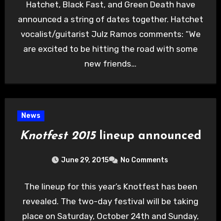
Hatchet, Black Fast, and Green Death have
announced a string of dates together. Hatchet
vocalist/guitarist Julz Ramos comments: “We
are excited to be hitting the road with some
new friends…
News
Knotfest 2015
lineup announced
June 29, 2015
No Comments
The lineup for this year’s Knotfest has been
revealed. The two-day festival will be taking
place on Saturday, October 24th and Sunday,