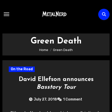
Skip
to
content
Green Death
Home
Green Death
On the Road
David Ellefson announces
Basstory Tour
July 27, 2018
1 Comment