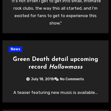
"It’s not often I get to get into small, intimate
rock clubs, the way this all started, and I’m
excited for fans to get to experience this
show."
News
Green Death detail upcoming
record
Hallowmass
July 18, 2018
No Comments
A teaser featuring new music is available...