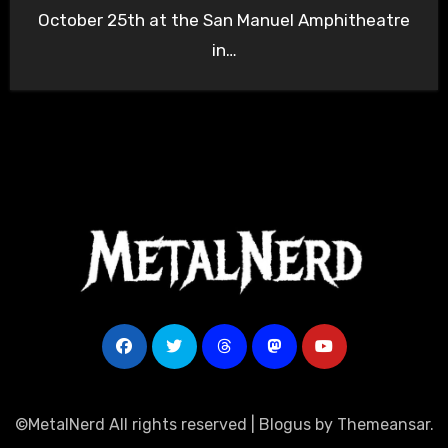
October 25th at the San Manuel Amphitheatre
in…
©MetalNerd All rights reserved
|
Blogus
by
Themeansar
.