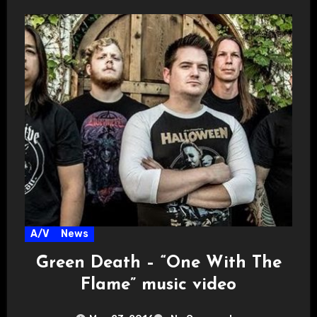
A/V
News
Green Death – “One With The
Flame” music video