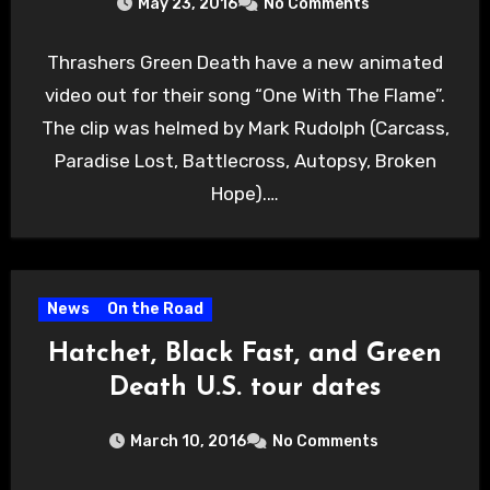
May 23, 2016
No Comments
Thrashers Green Death have a new animated
video out for their song “One With The Flame”.
The clip was helmed by Mark Rudolph (Carcass,
Paradise Lost, Battlecross, Autopsy, Broken
Hope).…
News
On the Road
Hatchet, Black Fast, and Green
Death U.S. tour dates
March 10, 2016
No Comments