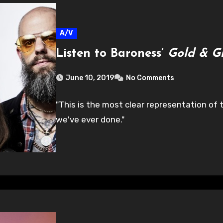
A/V
Listen to Baroness’
Gold & G
June 10, 2019
No Comments
"This is the most clear representation of t
we've ever done."