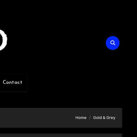
Contact
Home
Gold & Grey