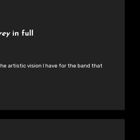
rey
in full
he artistic vision I have for the band that