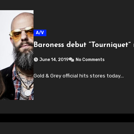
A/V
Baroness debut “Tourniquet” 
June 14, 2019
No Comments
Gold & Grey official hits stores today...