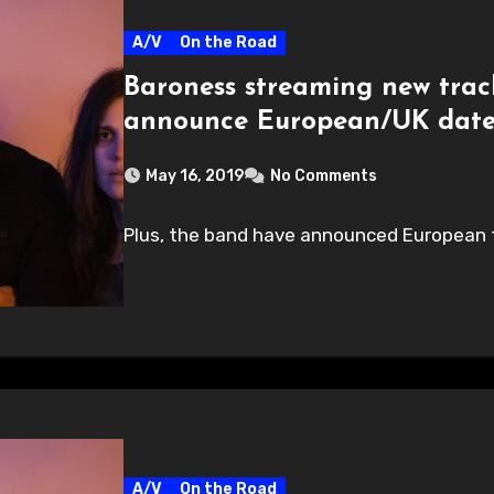
A/V
On the Road
Baroness streaming new trac
announce European/UK dates
May 16, 2019
No Comments
Plus, the band have announced European t
A/V
On the Road