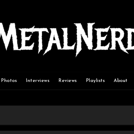
Photos
Interviews
Reviews
Playlists
About