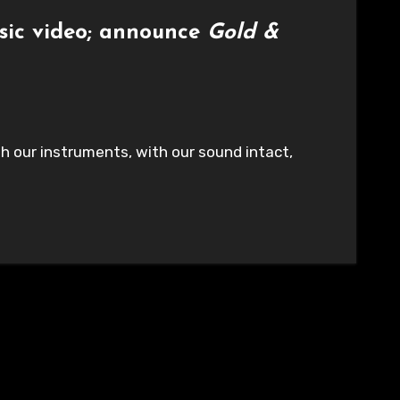
sic video; announce
Gold &
h our instruments, with our sound intact,