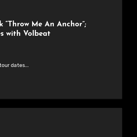
k “Throw Me An Anchor”;
 with Volbeat
our dates...