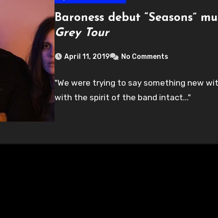
Baroness debut “Seasons” mu
Grey Tour
April 11, 2019
No Comments
"We were trying to say something new wit
with the spirit of the band intact..."