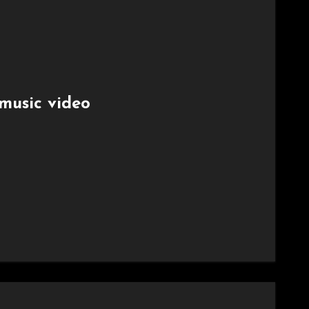
music video