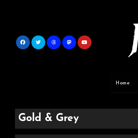
Skip
to
content
Home
Gold & Grey