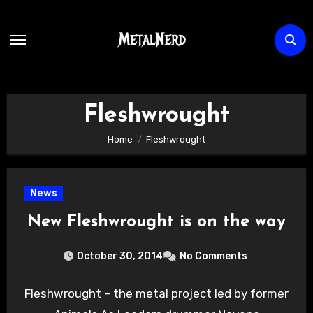
Skip
to
content
Fleshwrought
Home
Fleshwrought
News
New Fleshwrought is on the way
October 30, 2014
No Comments
Fleshwrought – the metal project led by former