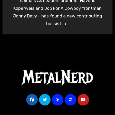
Animals As Leaders drummer Navene
Koperweis and Job For A Cowboy frontman
Jonny Davy – has found a new contributing
bassist in…