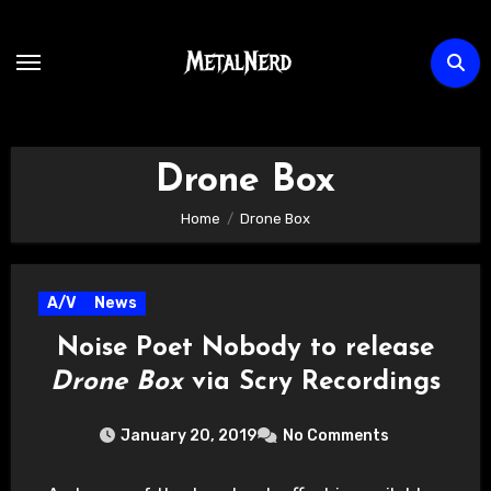
Skip
to
content
Drone Box
Home
Drone Box
A/V
News
Noise Poet Nobody to release
Drone Box
via Scry Recordings
January 20, 2019
No Comments