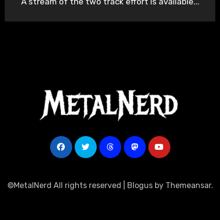
A stream of the two track effort is available...
©MetalNerd All rights reserved
|
Blogus
by
Themeansar
.