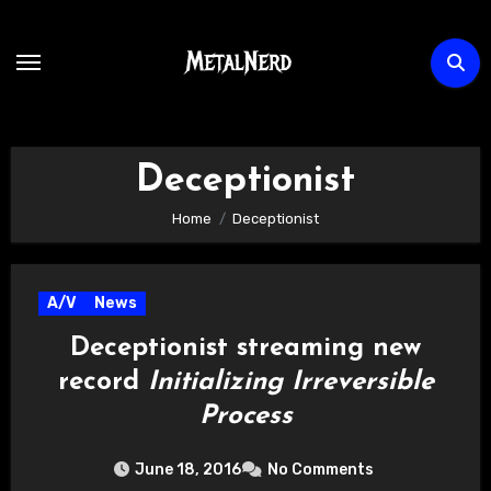
Skip
to
content
Deceptionist
Home
Deceptionist
A/V
News
Deceptionist streaming new
record
Initializing Irreversible
Process
June 18, 2016
No Comments