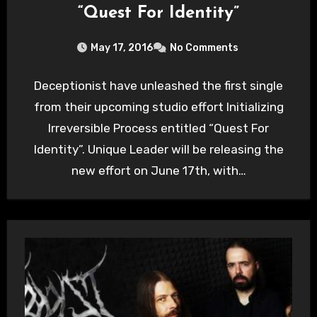
“Quest For Identity”
May 17, 2016
No Comments
Deceptionist have unleashed the first single
from their upcoming studio effort Initializing
Irreversible Process entitled “Quest For
Identity”. Unique Leader will be releasing the
new effort on June 17th, with…