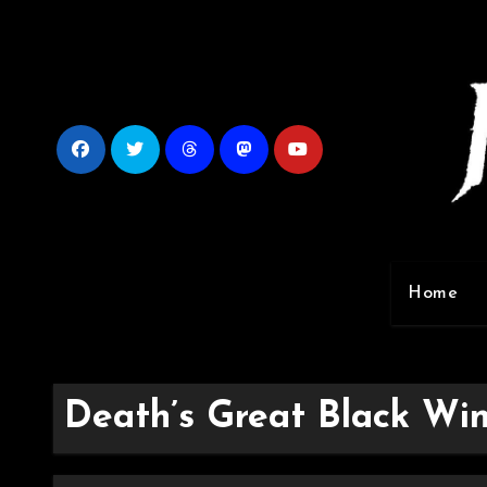
Skip
to
content
Home
Death’s Great Black Win