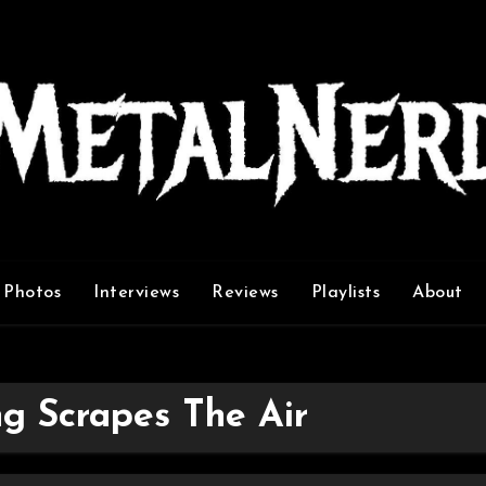
Photos
Interviews
Reviews
Playlists
About
g Scrapes The Air