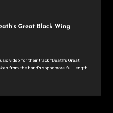
eath’s Great Black Wing
ic video for their track “Death’s Great
taken from the band’s sophomore full-length