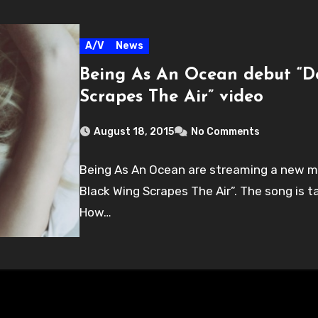
A/V
News
Being As An Ocean debut “D
Scrapes The Air” video
August 18, 2015
No Comments
Being As An Ocean are streaming a new mus
Black Wing Scrapes The Air”. The song is 
How…