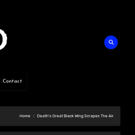
Contact
Home
Death’s Great Black Wing Scrapes The Air