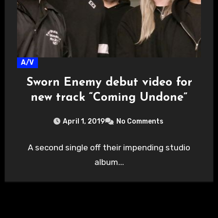
A/V
Sworn Enemy debut video for
new track “Coming Undone”
April 1, 2019
No Comments
A second single off their impending studio
album...