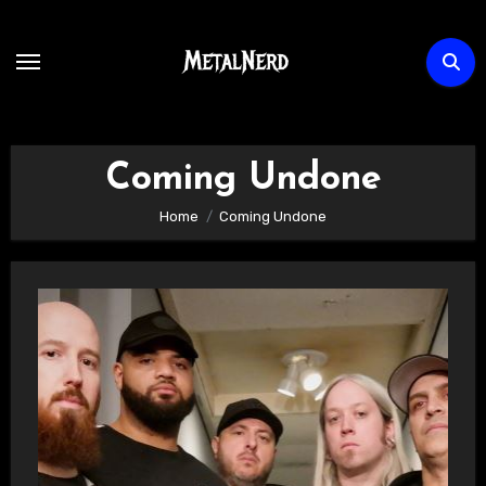
Skip
to
content
Coming Undone
Home
Coming Undone