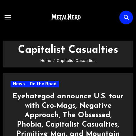
Skip
to
content
Capitalist Casualties
Home
Capitalist Casualties
News
On the Road
Eyehategod announce U.S. tour
with Cro-Mags, Negative
Approach, The Obsessed,
Phobia, Capitalist Casualties,
Primitive Man, and Mountain