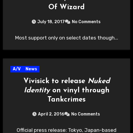
Of Wizard
July 18, 2017
No Comments
Most support only on select dates though...
A/V
News
Vivisick to release
Nuked
Identity
on vinyl through
Tankcrimes
April 2, 2016
No Comments
Official press release: Tokyo, Japan-based