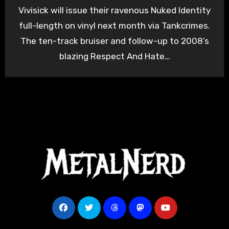
Vivisick will issue their ravenous Nuked Identity
full-length on vinyl next month via Tankcrimes.
The ten-track bruiser and follow-up to 2008’s
blazing Respect And Hate…