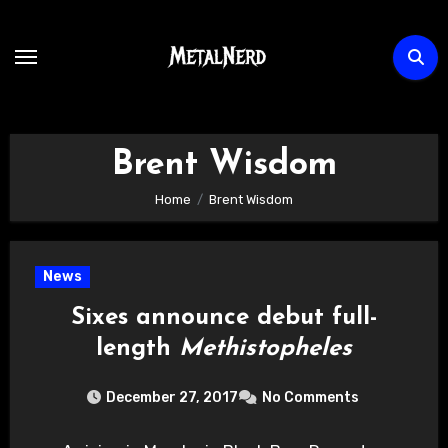
Skip
to
content
Brent Wisdom
Home
Brent Wisdom
News
Sixes announce debut full-
length
Methistopheles
December 27, 2017
No Comments