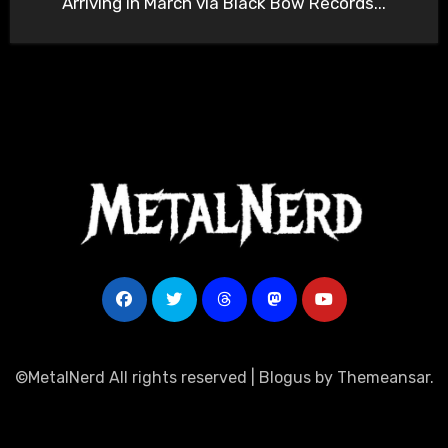
Arriving in March via Black Bow Records...
©MetalNerd All rights reserved
|
Blogus
by
Themeansar
.