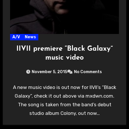
A/V
News
IIVII premiere “Black Galaxy”
music video
November 5, 2015
No Comments
A new music video is out now for IIVII’s “Black
Galaxy”, check it out above via mxdwn.com.
The song is taken from the band’s debut
studio album Colony, out now…