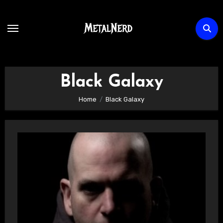
Skip
to
content
Black Galaxy
Home
Black Galaxy