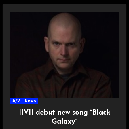
A/V
News
IIVII debut new song “Black
Galaxy”