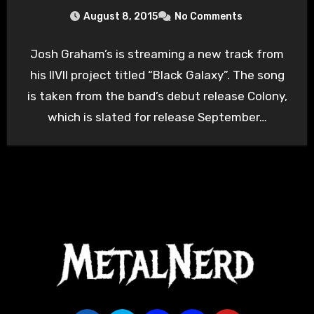
August 8, 2015
No Comments
Josh Graham’s is streaming a new track from
his IIVII project titled “Black Galaxy”. The song
is taken from the band’s debut release Colony,
which is slated for release September…