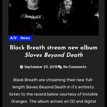
A/V
News
Black Breath stream new album
Slaves Beyond Death
September 23, 2015
No Comments
Black Breath are streaming their new full-
length Slaves Beyond Death in it’s entirety;
listen to the record below courtesy of Invisible
Oranges. The album arrives on CD and digital