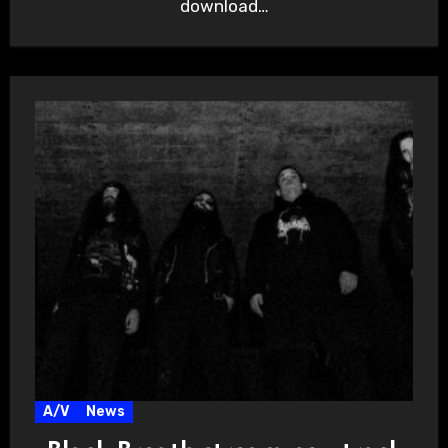
download…
A/V
News