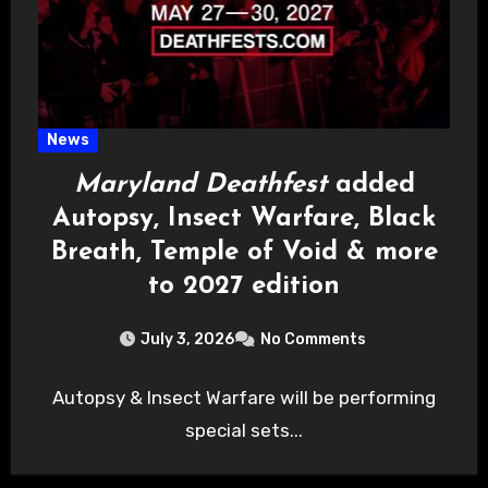
News
Maryland Deathfest
added
Autopsy, Insect Warfare, Black
Breath, Temple of Void & more
to 2027 edition
July 3, 2026
No Comments
Autopsy & Insect Warfare will be performing
special sets...