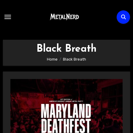
Skip
to
content
Black Breath
Home
Black Breath