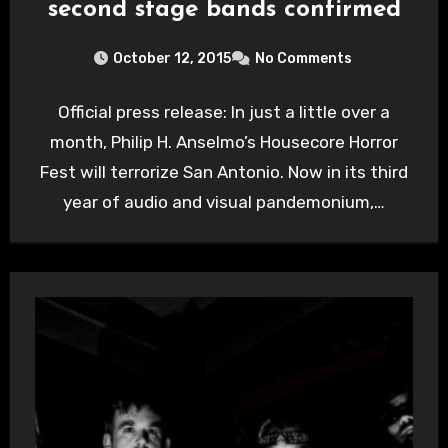
second stage bands confirmed
October 12, 2015
No Comments
Official press release: In just a little over a
month, Philip H. Anselmo’s Housecore Horror
Fest will terrorize San Antonio. Now in its third
year of audio and visual pandemonium,…