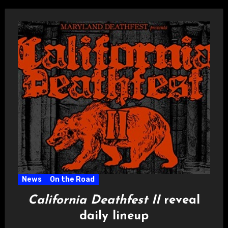
News
On the Road
California Deathfest II
reveal
daily lineup