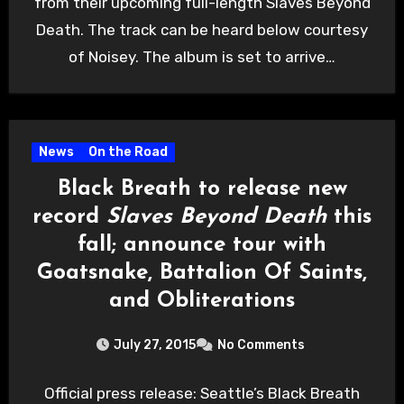
from their upcoming full-length Slaves Beyond
Death. The track can be heard below courtesy
of Noisey. The album is set to arrive…
News
On the Road
Black Breath to release new
record
Slaves Beyond Death
this
fall; announce tour with
Goatsnake, Battalion Of Saints,
and Obliterations
July 27, 2015
No Comments
Official press release: Seattle’s Black Breath