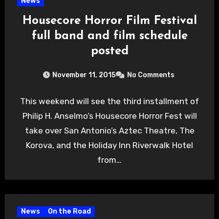
News
Housecore Horror Film Festival
full band and film schedule
posted
November 11, 2015
No Comments
This weekend will see the third installment of
Philip H. Anselmo’s Housecore Horror Fest will
take over San Antonio’s Aztec Theatre, The
Korova, and the Holiday Inn Riverwalk Hotel
from…
News
On the Road