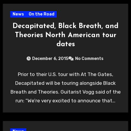
News
On the Road
Decapitated, Black Breath, and
Theories North American tour
dates
December 6, 2015
No Comments
Prior to their U.S. tour with At The Gates,
Decapitated will be touring alongside Black
Breath and Theories. Guitarist Vogg said of the
run: “We’re very excited to announce that…