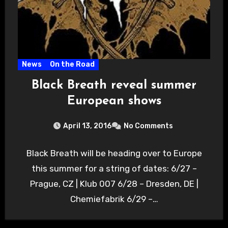
News
On the Road
Black Breath reveal summer
European shows
April 13, 2016
No Comments
Black Breath will be heading over to Europe
this summer for a string of dates: 6/27 –
Prague, CZ | Klub 007 6/28 – Dresden, DE |
Chemiefabrik 6/29 –…