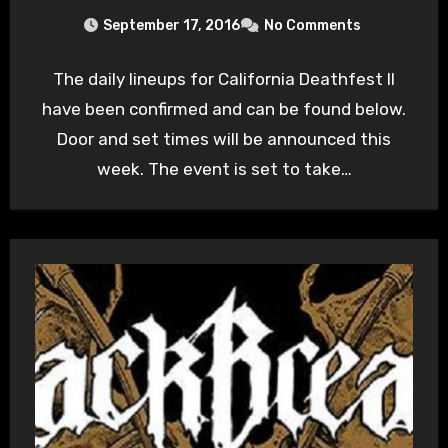
September 17, 2016
No Comments
The daily lineups for California Deathfest II
have been confirmed and can be found below.
Door and set times will be announced this
week. The event is set to take…