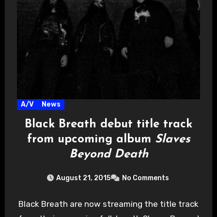
A/V
News
Black Breath debut title track
from upcoming album
Slaves
Beyond Death
August 21, 2015
No Comments
Black Breath are now streaming the title track