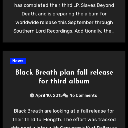
has completed their third LP, Slaves Beyond
Death, and is preparing the album for
worldwide release this September through
Southern Lord Recordings. Additionally, the…
News
Black Breath plan fall release
for third album
April 10, 2015
No Comments
Black Breath are looking at a fall release for
their third full-length. The effort was tracked
this past winter with Converge’s Kurt Ballou at