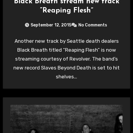
Black Breath stream new track
“Reaping Flesh”
September 12, 2015
No Comments
Another new track by Seattle death dealers
Black Breath titled “Reaping Flesh” is now
streaming courtesy of Revolver. The band’s
new record Slaves Beyond Death is set to hit
shelves…