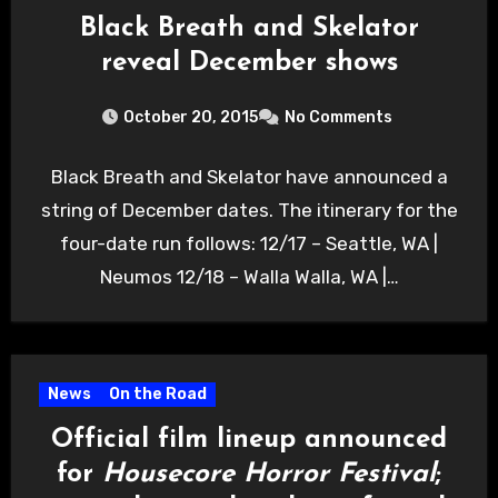
Black Breath and Skelator
reveal December shows
October 20, 2015
No Comments
Black Breath and Skelator have announced a
string of December dates. The itinerary for the
four-date run follows: 12/17 – Seattle, WA |
Neumos 12/18 – Walla Walla, WA |…
News
On the Road
Official film lineup announced
for
Housecore Horror Festival
;