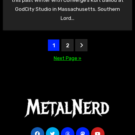
GodCity Studio in Massachusetts. Southern
Lord…
Posts
1
2
pagination
Next Page »