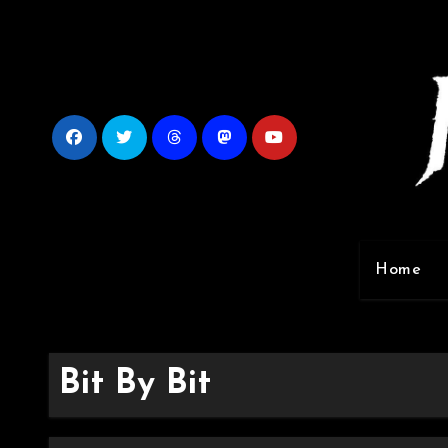
Skip
to
content
Home
Bit By Bit