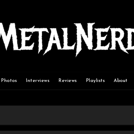
Photos
Interviews
Reviews
Playlists
About