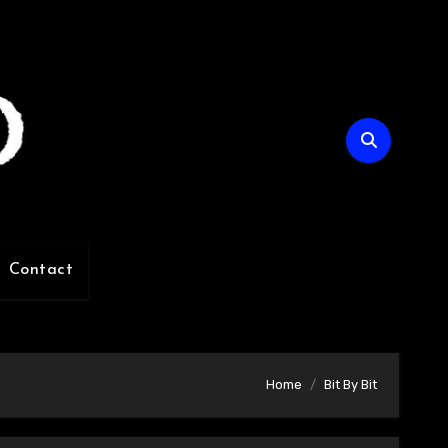
Contact
Home
Bit By Bit