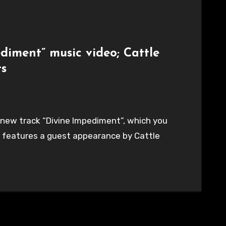
diment” music video; Cattle
ts
 new track “Divine Impediment”, which you
, features a guest appearance by Cattle