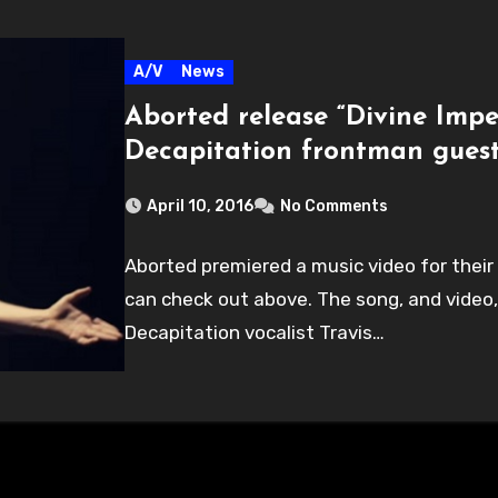
A/V
News
Aborted release “Divine Impe
Decapitation frontman gues
April 10, 2016
No Comments
Aborted premiered a music video for their
can check out above. The song, and video
Decapitation vocalist Travis…