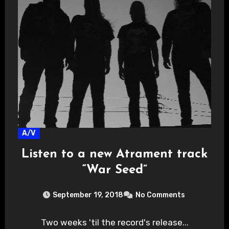
A/V
Listen to a new Atrament track
“War Seed”
September 19, 2018
No Comments
Two weeks 'til the record's release...