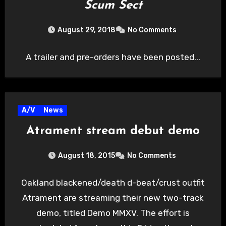
Scum Sect
August 29, 2018
No Comments
A trailer and pre-orders have been posted...
A/V
News
Atrament stream debut demo
August 18, 2015
No Comments
Oakland blackened/death d-beat/crust outfit
Atrament are streaming their new two-track
demo, titled Demo MMXV. The effort is