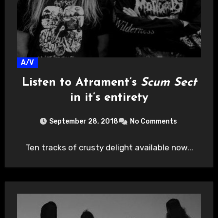
A/V
Listen to Atrament’s
Scum Sect
in it’s entirety
September 28, 2018
No Comments
Ten tracks of crusty delight available now...