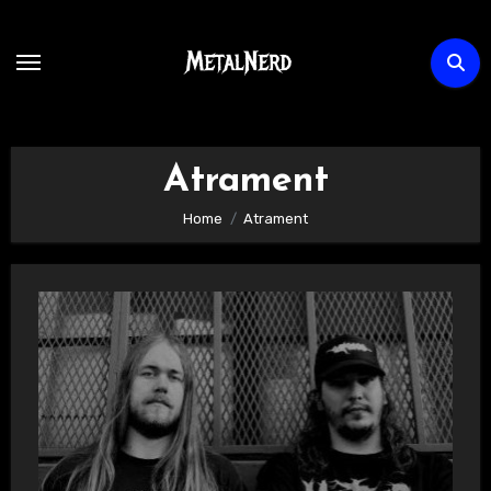
Skip
to
content
Atrament
Home
Atrament