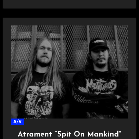
A/V
Atrament “Spit On Mankind”