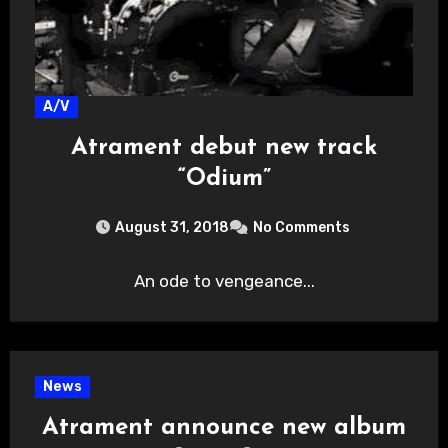
A/V
Atrament debut new track
“Odium”
August 31, 2018
No Comments
An ode to vengeance...
News
Atrament announce new album