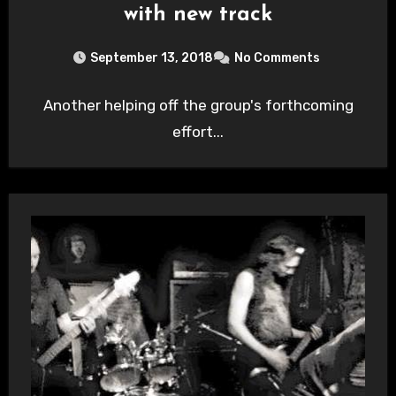
with new track
September 13, 2018
No Comments
Another helping off the group's forthcoming
effort...