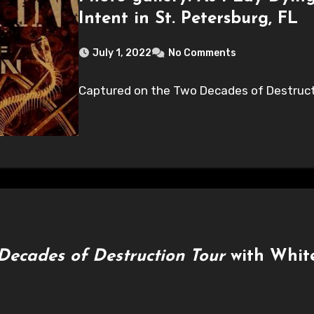
Intent in St. Petersburg, FL
July 1, 2022
No Comments
Captured on the Two Decades of Destructi
Decades of Destruction Tour
with White