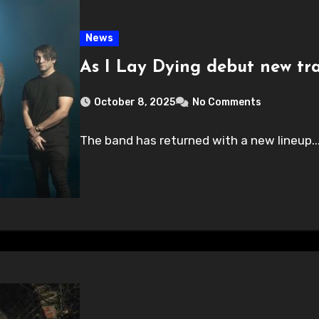
News
As I Lay Dying debut new tr
October 8, 2025
No Comments
The band has returned with a new lineup..