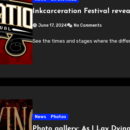
Inkcarceration Festival revea
June 17, 2024
No Comments
See the times and stages where the differe
News
Photos
Photo gallery: As I Lay Dyin