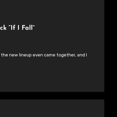
 “If I Fall”
fore the new lineup even came together, and I