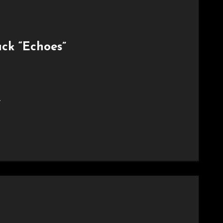
ack “Echoes”
.