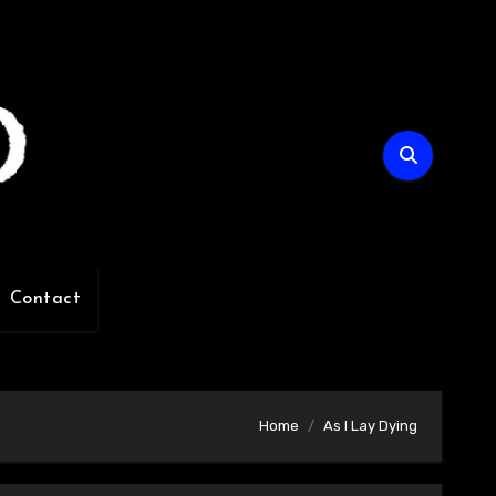
Contact
Home
As I Lay Dying