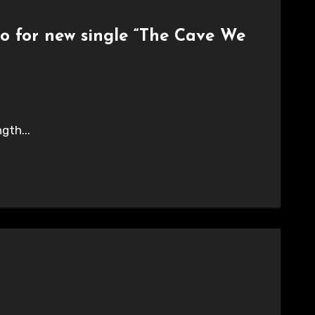
eo for new single “The Cave We
gth...