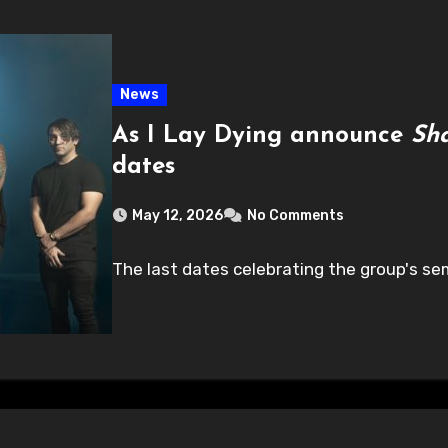
News
As I Lay Dying announce
Sh
dates
May 12, 2026
No Comments
The last dates celebrating the group's sem