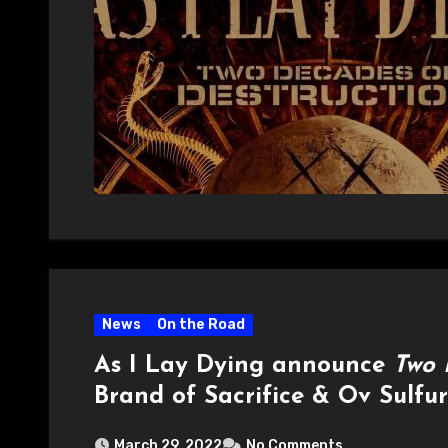
News
On the Road
As I Lay Dying announce
Two 
Brand of Sacrifice & Ov Sulfur
March 29, 2022
No Comments