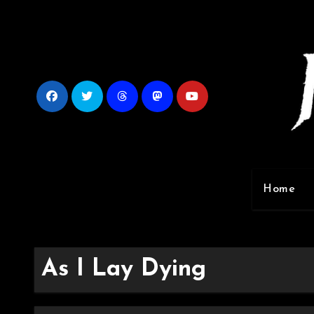
Skip
to
content
Home
As I Lay Dying