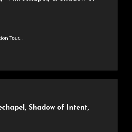
on Tour...
chapel, Shadow of Intent,