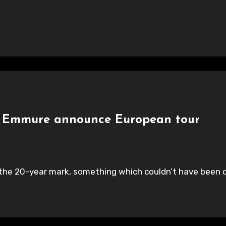
 & Emmure announce European tour
h the 20-year mark, something which couldn’t have been