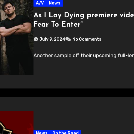
A/V
News
As I Lay Dying premiere vid
Fear To Enter”
July 9, 2024
No Comments
Another sample off their upcoming full-len
News
On the Road