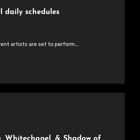
l daily schedules
nt artists are set to perform...
g, Whitechapel, & Shadow of