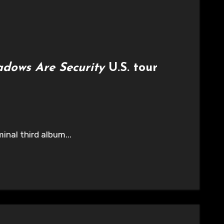
adows Are Security
U.S. tour
inal third album...