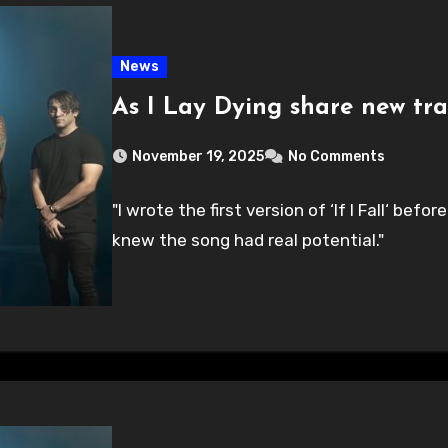
News
As I Lay Dying share new track
November 19, 2025
No Comments
"I wrote the first version of ‘If I Fall‘ be
knew the song had real potential."