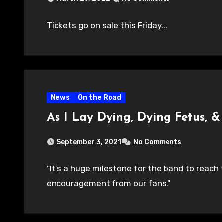
Tickets go on sale this Friday...
News
On the Road
As I Lay Dying, Dying Fetus,
September 3, 2021
No Comments
"It’s a huge milestone for the band to reac
encouragement from our fans."