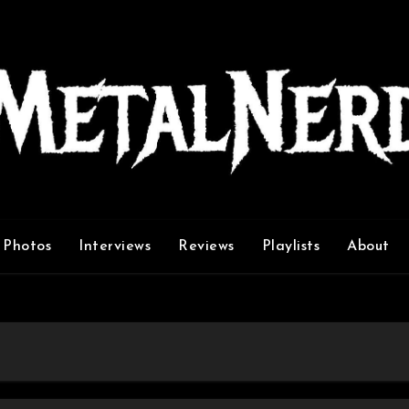
Photos
Interviews
Reviews
Playlists
About