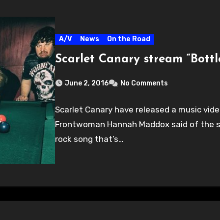
A/V
News
On the Road
Scarlet Canary stream “Bott
June 2, 2016
No Comments
Scarlet Canary have released a music video
Frontwoman Hannah Maddox said of the son
rock song that’s…