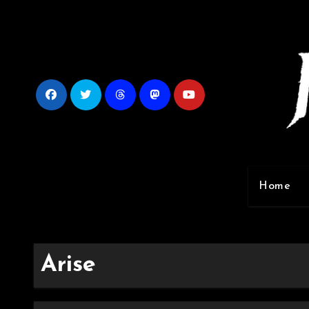
Skip
to
content
Home
Arise