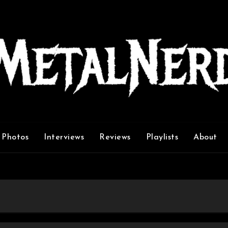
Photos
Interviews
Reviews
Playlists
About