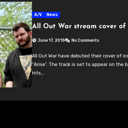
A/V
News
All Out War stream cover of 
June 17, 2015
No Comments
All Out War have debuted their cover of i
“Arise”. The track is set to appear on the
hits…