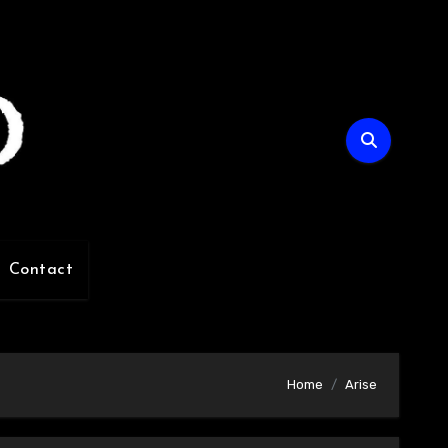
Contact
Home
Arise