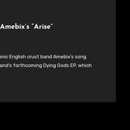
Amebix’s “Arise”
conic English crust band Amebix’s song
 band’s forthcoming Dying Gods EP, which