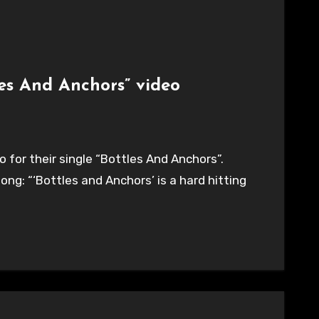
les And Anchors” video
 for their single “Bottles And Anchors”.
g: “‘Bottles and Anchors’ is a hard hitting