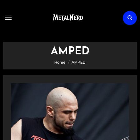
Skip
to
content
AMPED
Home
AMPED