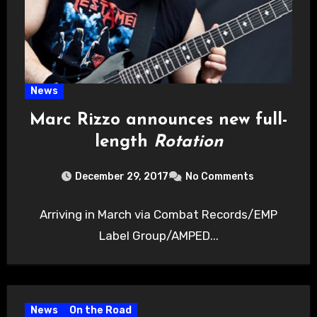
News
Marc Rizzo announces new full-
length
Rotation
December 29, 2017
No Comments
Arriving in March via Combat Records/EMP
Label Group/AMPED...
News
On the Road