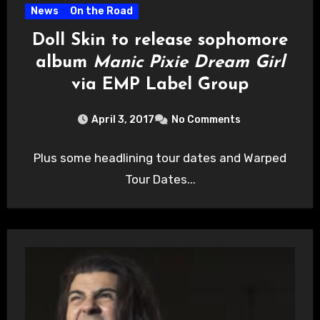
News
On the Road
Doll Skin to release sophomore
album
Manic Pixie Dream Girl
via EMP Label Group
April 3, 2017
No Comments
Plus some headlining tour dates and Warped
Tour Dates...