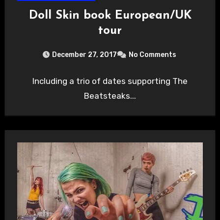
Doll Skin book European/UK
tour
December 27, 2017
No Comments
Including a trio of dates supporting The
Beatsteaks...