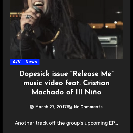
A/V
News
Dopesick issue “Release Me”
music video feat. Cristian
Machado of Ill Niño
March 27, 2017
No Comments
Another track off the group's upcoming EP...