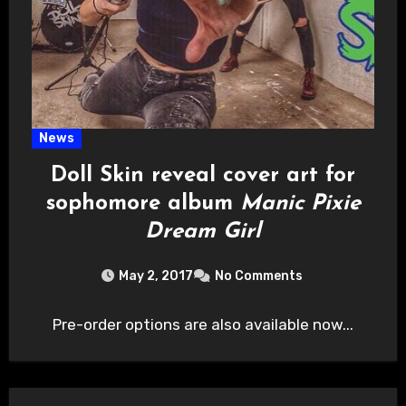
News
Doll Skin reveal cover art for
sophomore album
Manic Pixie
Dream Girl
May 2, 2017
No Comments
Pre-order options are also available now...