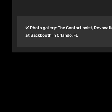
Post
Photo gallery: The Contortionist, Revocatio
navigation
at Backbooth in Orlando, FL