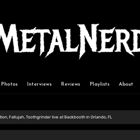
Photos
Interviews
Reviews
Playlists
About
ion, Fallujah, Toothgrinder live at Backbooth in Orlando, FL