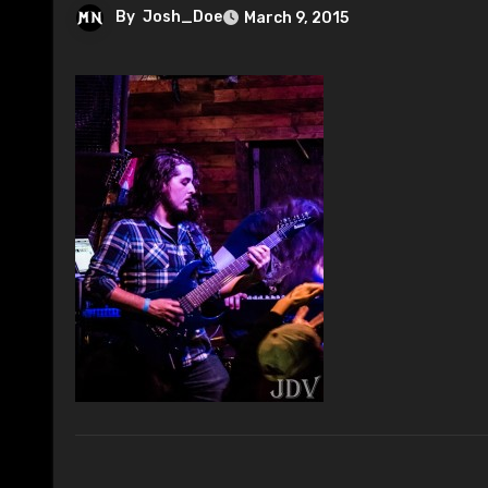
By
Josh_Doe
March 9, 2015