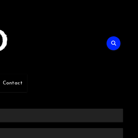
Contact