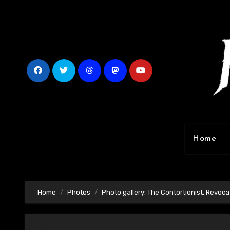
Skip
to
content
Home
Home
Photos
Photo gallery: The Contortionist, Revocat