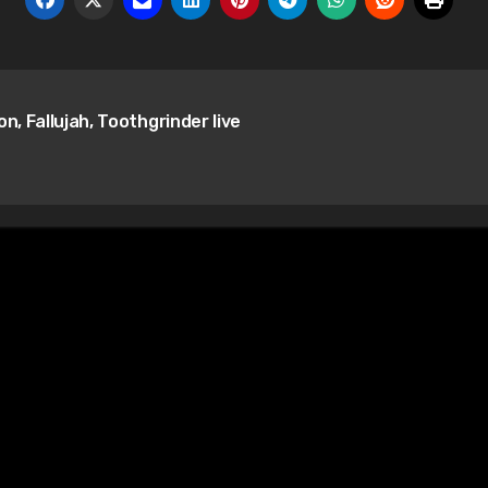
n, Fallujah, Toothgrinder live