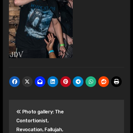
Post
Photo gallery: The
navigation
Contortionist,
Revocation, Fallujah,