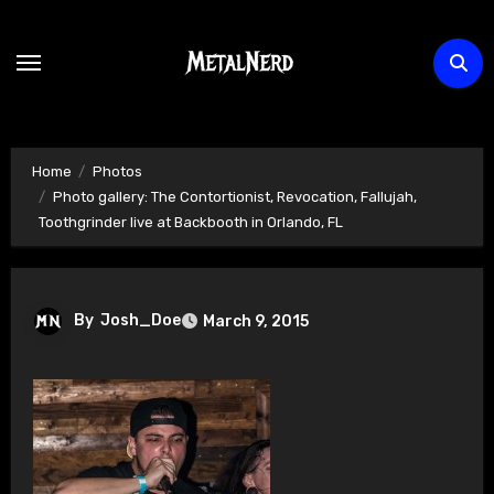
Skip
to
content
Home
Photos
Photo gallery: The Contortionist, Revocation, Fallujah,
Toothgrinder live at Backbooth in Orlando, FL
By
Josh_Doe
March 9, 2015