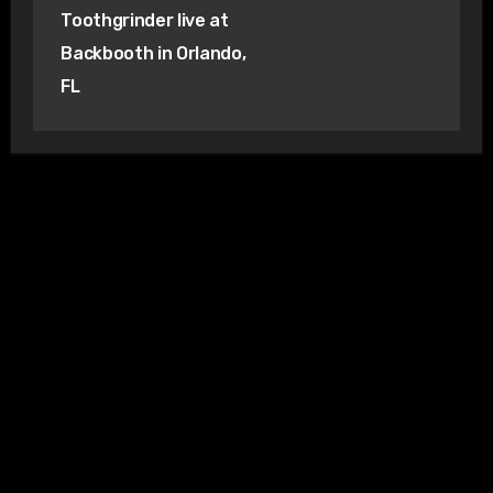
Toothgrinder live at
Backbooth in Orlando,
FL